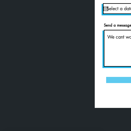
Send a message 