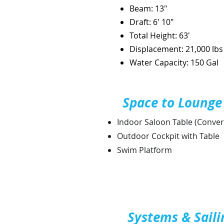
Beam: 13"
Draft: 6' 10"
Total Height: 63'
Displacement: 21,000 lbs
Water
Capacity: 150 Gal
Space to Lounge
Indoor Saloon Table (Conver
Outdoor Cockpit with Table
Swim Platform
Systems & Saili