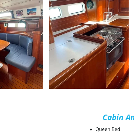
Cabin A
Queen Bed