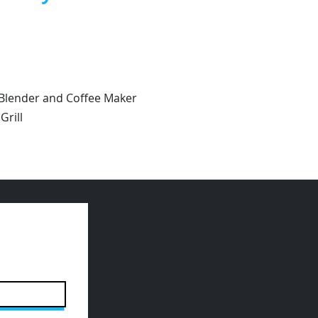
 Blender and Coffee Maker
rill