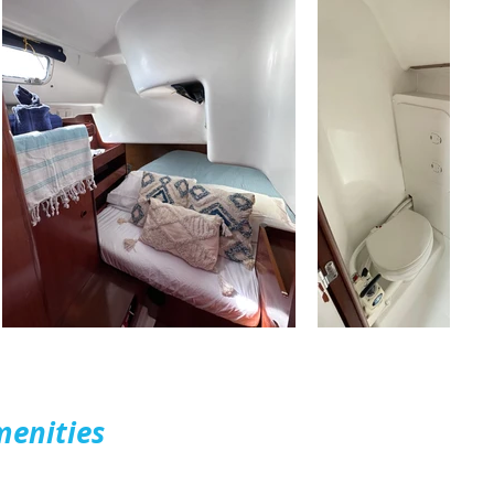
menities