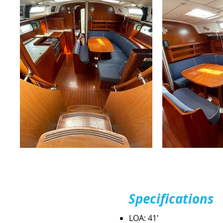
Specifications
LOA: 41'