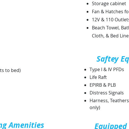
Storage cabinet
Fan & Hatches fo
12V & 110 Outlet
Beach Towel, Bat
Cloth, & Bed Lin
Saftey E
Type I & IV PFDs
ts to bed)
Life Raft
EPIRB & PLB
Distress Signals
Harness, Teathers,
only)
ng Amenities
Equipped 