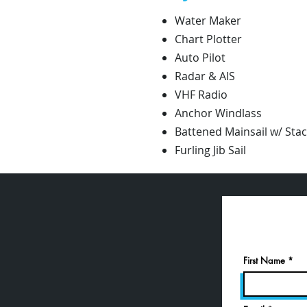
Water Maker
Chart Plotter
Auto Pilot
Radar & AIS
VHF Radio
Anchor Windlass
Battened Mainsail w/ Sta
Furling Jib Sail
First Name