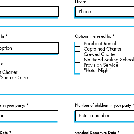
Phone
R
 In
Options Interested In:
*
e
Bareboat Rental
q
u
Captained Charter
i
Crewed Charter
r
NauticEd Sailing School
e
d
Provision Service
*
"Hotel Night"
t Charter
/Sunset Cruise
 in your party:
Number of children in your party
r
r
 Date
*
Intended Departure Date
*