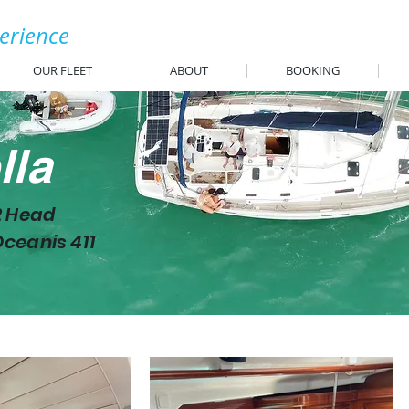
perience
OUR FLEET
ABOUT
BOOKING
lla
2 Head
ceanis 411