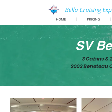
Bella Cruising Ex
HOME
PRICING
SV Be
3 Cabins & 
2003 Beneteau O