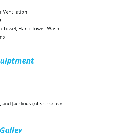
r Ventilation
s
h Towel, Hand Towel, Wash
ens
quiptment
 and Jacklines (offshore use
Galley