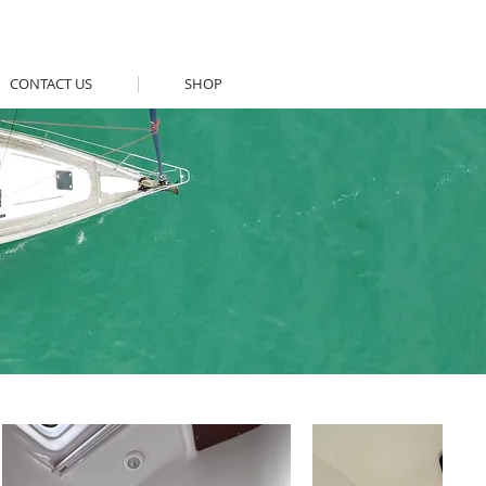
CONTACT US
SHOP