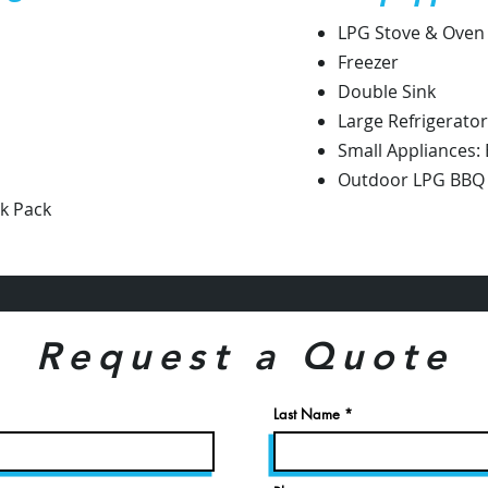
LPG Stove & Oven
Freezer
Double Sink
Large Refrigerator
Small Appliances:
Outdoor LPG BBQ G
ck Pack
Request a Quote
Last Name