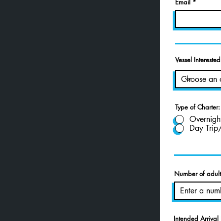
Email
Vessel Interested
Type of Charter:
Overnigh
Day Trip
Number of adults
Intended Arrival