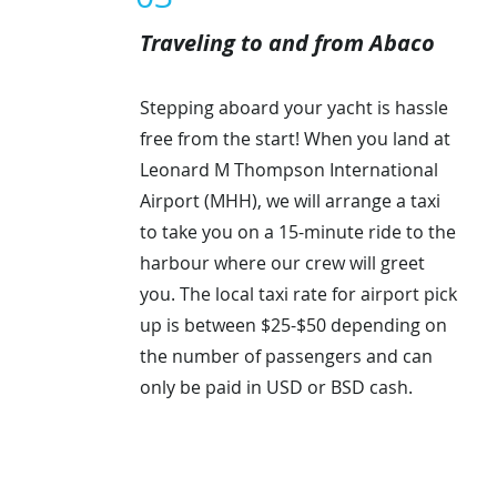
Traveling to and from Abaco
Stepping aboard your yacht is hassle
free from the start! When you land at
Leonard M Thompson International
Airport (MHH), we will arrange a taxi
to take you on a 15-minute ride to the
harbour where our crew will greet
you. The local taxi rate for airport pick
up is between $25-$50 depending on
the number of passengers and can
only be paid in USD or BSD cash.