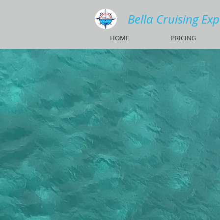
Bella Cruising Ex
HOME
PRICING