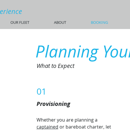
perience
OUR FLEET
ABOUT
BOOKING
Planning Your
What to Expect
01
Provisioning
Whether you are planning a
captained
or bareboat charter, let