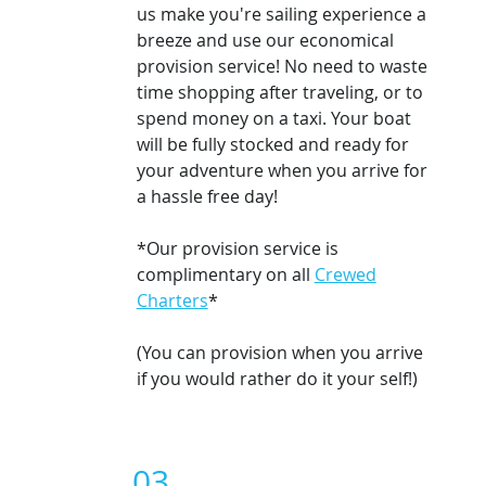
us make you're sailing experience a
breeze and use our economical
provision service! No need to waste
time shopping after traveling, or to
spend money on a taxi.
Your boat
will be fully stocked and ready for
your adventure when you arrive for
a hassle free day!
*Our provision service is
complimentary on all
Crewed
Charters
*
(You can provision when you arrive
if you would rather do it your self!)
03