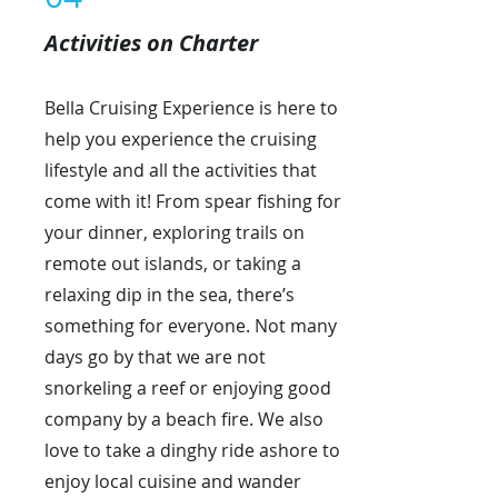
Activities on Charter
Bella Cruising Experience is here to
help you experience the cruising
lifestyle and all the activities that
come with it! From spear fishing for
your dinner, exploring trails on
remote out islands, or taking a
relaxing dip in the sea, there’s
something for everyone. Not many
days go by that we are not
snorkeling a reef or enjoying good
company by a beach fire. We also
love to take a dinghy ride ashore to
enjoy local cuisine and wander