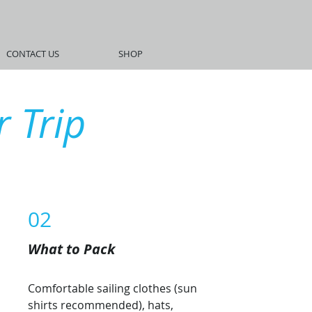
CONTACT US
SHOP
 Trip
02
What to Pack
Comfortable sailing clothes (sun
shirts recommended), hats,