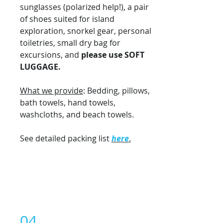
sunglasses (polarized help!), a pair
of shoes suited for island
exploration, snorkel gear, personal
toiletries, small dry bag for
excursions, and
please use
SOFT
LUGGAGE.
What we provide
: Bedding, pillows,
bath towels, hand towels,
washcloths, and beach towels.
See detailed packing list
here
.
04